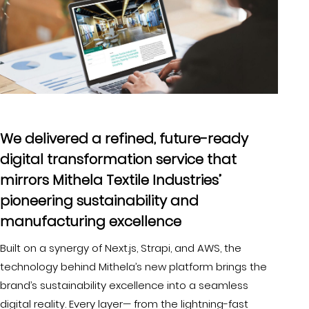
We delivered a refined, future-ready
digital transformation service that
mirrors Mithela Textile Industries’
pioneering sustainability and
manufacturing excellence
Built on a synergy of Next.js, Strapi, and AWS, the
technology behind Mithela’s new platform brings the
brand’s sustainability excellence into a seamless
digital reality. Every layer— from the lightning-fast