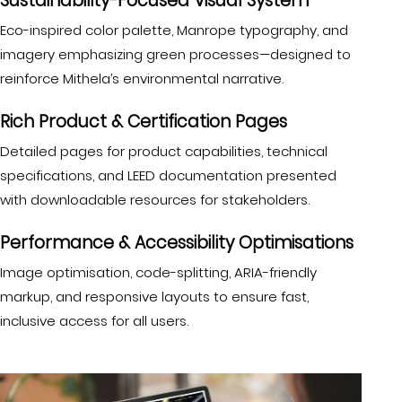
Sustainability-Focused Visual System
Eco-inspired color palette, Manrope typography, and
imagery emphasizing green processes—designed to
reinforce Mithela’s environmental narrative.
Rich Product & Certification Pages
Detailed pages for product capabilities, technical
specifications, and LEED documentation presented
with downloadable resources for stakeholders.
Performance & Accessibility Optimisations
Image optimisation, code-splitting, ARIA-friendly
markup, and responsive layouts to ensure fast,
inclusive access for all users.