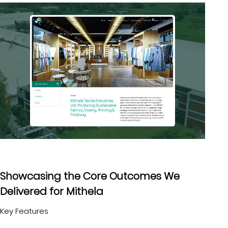
Showcasing the Core Outcomes We
Delivered for Mithela
Key Features