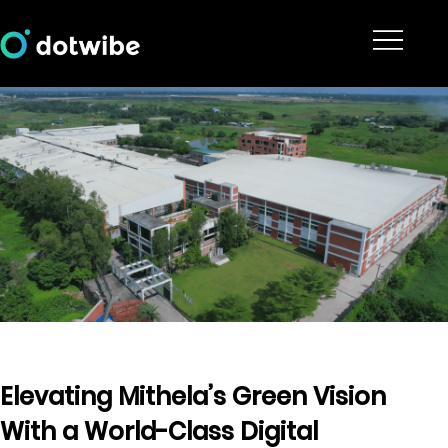
Elevating Mithela’s Green Vision
With a World-Class Digital