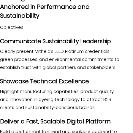
Anchored in Performance and
Sustainability
Objectives
Communicate Sustainability Leadership
Clearly present Mithela’s LEED Platinum credentials,
green processes, and environmental commitments to
establish trust with global partners and stakeholders.
Showcase Technical Excellence
Highlight manufacturing capabilities, product quality,
and innovation in dyeing technology to attract B2B
clients and sustainability-conscious brands.
Deliver a Fast, Scalable Digital Platform
Build a performant frontend and scalable backend to