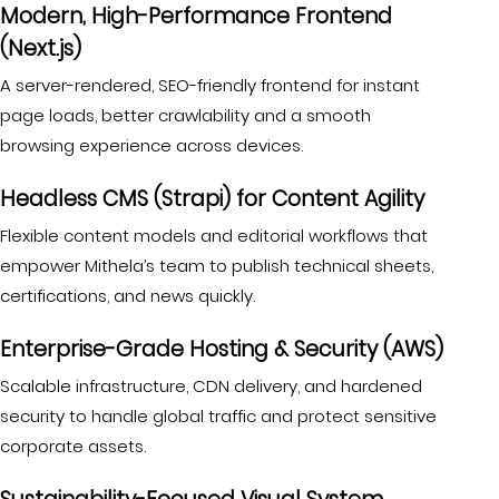
Modern, High-Performance Frontend
(Next.js)
A server-rendered, SEO-friendly frontend for instant
page loads, better crawlability and a smooth
browsing experience across devices.
Headless CMS (Strapi) for Content Agility
Flexible content models and editorial workflows that
empower Mithela’s team to publish technical sheets,
certifications, and news quickly.
Enterprise-Grade Hosting & Security (AWS)
Scalable infrastructure, CDN delivery, and hardened
security to handle global traffic and protect sensitive
corporate assets.