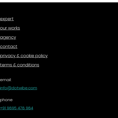
expert
our works
agency
contact
privacy & cookie policy
terms & conditions
email:
info@dotwibe.com
phone
+91 9895 478 984