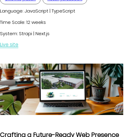
Language:
JavaScript | TypeScript
Time Scale:
12 weeks
System:
Strapi | Next.js
Live site
Crafting a Future-Ready Web Presence