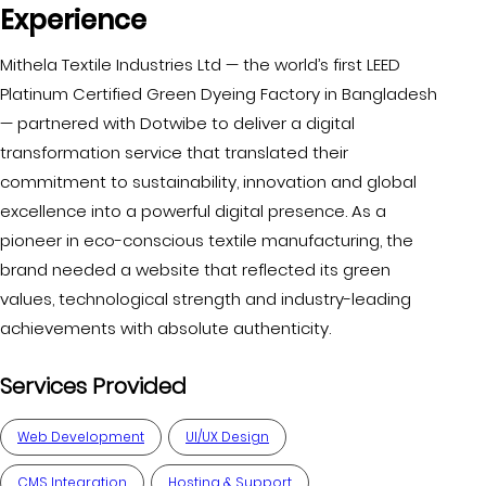
Experience
Mithela Textile Industries Ltd — the world’s first LEED
Platinum Certified Green Dyeing Factory in Bangladesh
— partnered with Dotwibe to deliver a digital
transformation service that translated their
commitment to sustainability, innovation and global
excellence into a powerful digital presence. As a
pioneer in eco-conscious textile manufacturing, the
brand needed a website that reflected its green
values, technological strength and industry-leading
achievements with absolute authenticity.
Services Provided
Web Development
UI/UX Design
CMS Integration
Hosting & Support