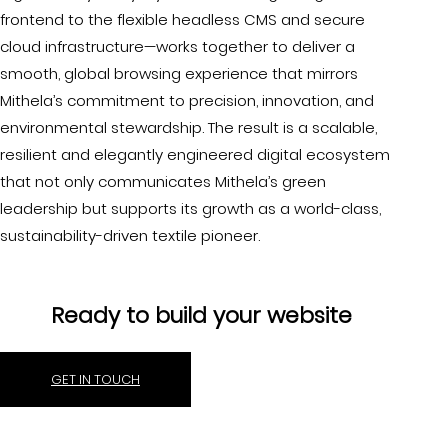
frontend to the flexible headless CMS and secure
cloud infrastructure—works together to deliver a
smooth, global browsing experience that mirrors
Mithela’s commitment to precision, innovation, and
environmental stewardship. The result is a scalable,
resilient and elegantly engineered digital ecosystem
that not only communicates Mithela’s green
leadership but supports its growth as a world-class,
sustainability-driven textile pioneer.
Ready to build your website
GET IN TOUCH