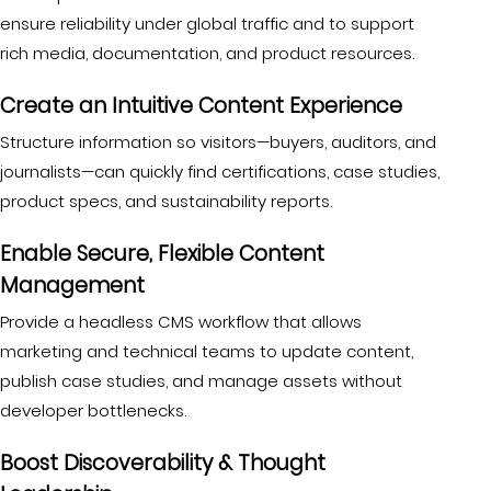
ensure reliability under global traffic and to support
rich media, documentation, and product resources.
Create an Intuitive Content Experience
Structure information so visitors—buyers, auditors, and
journalists—can quickly find certifications, case studies,
product specs, and sustainability reports.
Enable Secure, Flexible Content
Management
Provide a headless CMS workflow that allows
marketing and technical teams to update content,
publish case studies, and manage assets without
developer bottlenecks.
Boost Discoverability & Thought