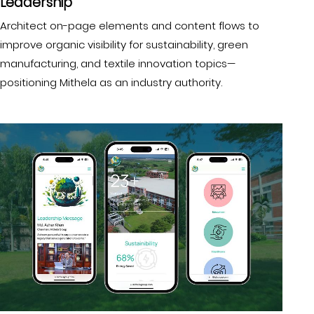
Leadership
Architect on-page elements and content flows to
improve organic visibility for sustainability, green
manufacturing, and textile innovation topics—
positioning Mithela as an industry authority.