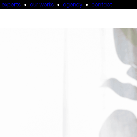
experts
our works
agency
contact