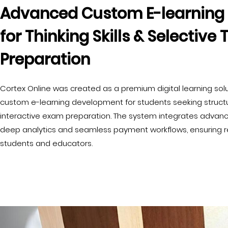
Advanced Custom E-learning 
for Thinking Skills & Selective 
Preparation
Cortex Online was created as a premium digital learning sol
custom e-learning development for students seeking structu
interactive exam preparation. The system integrates advance
deep analytics and seamless payment workflows, ensuring reli
students and educators.