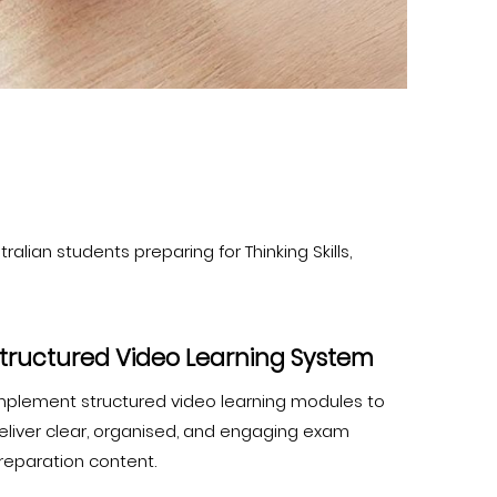
alian students preparing for Thinking Skills,
tructured Video Learning System
mplement structured video learning modules to
eliver clear, organised, and engaging exam
reparation content.