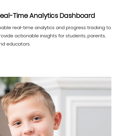
eal-Time Analytics Dashboard
nable real-time analytics and progress tracking to
rovide actionable insights for students, parents,
nd educators.