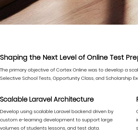
Shaping the Next Level of Online Test Pr
The primary objective of Cortex Online was to develop a scalab
Selective School Tests, Opportunity Class, and Scholarship E
Scalable Laravel Architecture
Develop using scalable Laravel backend driven by
custom e-learning development to support large
volumes of students lessons, and test data.