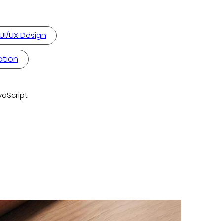
UI/UX Design
ation
vaScript