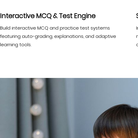
Interactive MCQ & Test Engine
Build interactive MCQ and practice test systems
featuring auto-grading, explanations, and adaptive
learning tools.