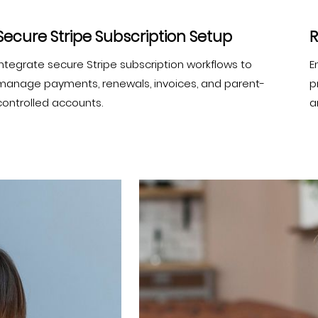
Secure Stripe Subscription Setup
R
Integrate secure Stripe subscription workflows to
E
manage payments, renewals, invoices, and parent-
p
controlled accounts.
a