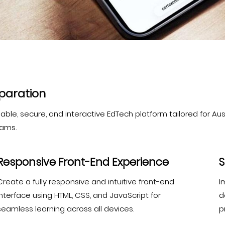
eparation
le, secure, and interactive EdTech platform tailored for Austr
xams.
Responsive Front-End Experience
S
Create a fully responsive and intuitive front-end
I
interface using HTML, CSS, and JavaScript for
d
seamless learning across all devices.
p