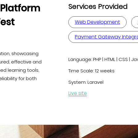
Platform
Services Provided
Test
Web Development
Payment Gateway Integr
ution, showcasing
Language:
PHP | HTML | CSS | Ja
red, effective and
d learning tools,
Time Scale:
12 weeks
ability for both
System:
Laravel
Live site